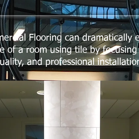
ercial Flooring can dramatically
 of a room using tile by focusing
uality, and professional installatio