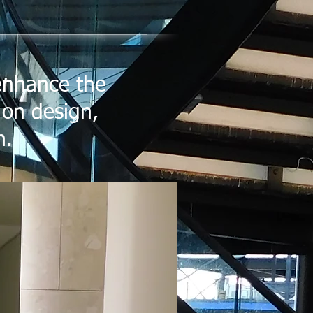
 enhance the
 on design,
n.