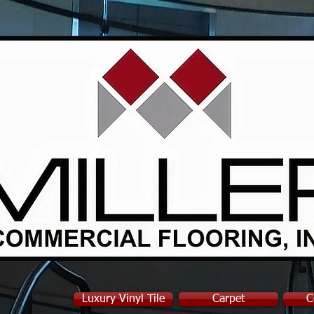
Luxury Vinyl Tile
Carpet
C