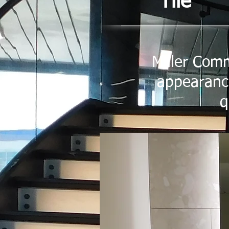
Tile
Miller Comm
appearance
q