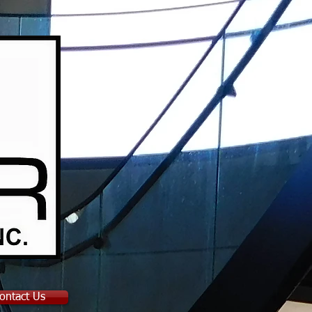
ontact Us